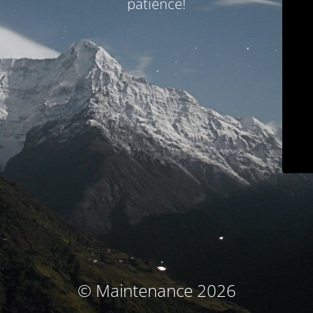
patience!
© Maintenance 2026