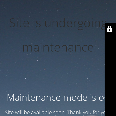
Site is undergoing
maintenance
Maintenance mode is on
Site will be available soon. Thank you for your