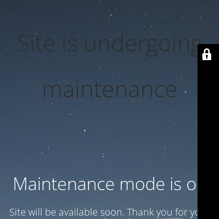
Site is undergoing
maintenance
Maintenance mode is on
Site will be available soon. Thank you for your