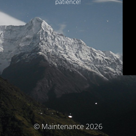
patience!
© Maintenance 2026