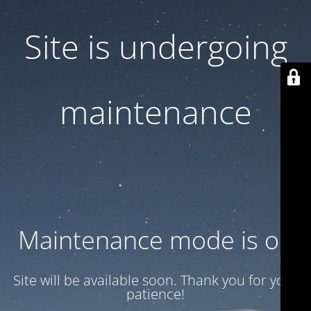
Site is undergoing
maintenance
Maintenance mode is on
Site will be available soon. Thank you for your
patience!