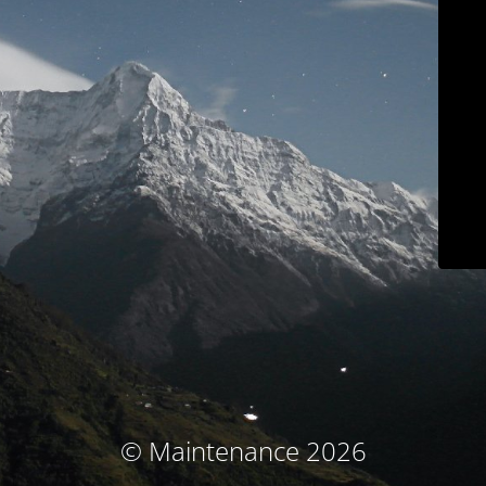
© Maintenance 2026