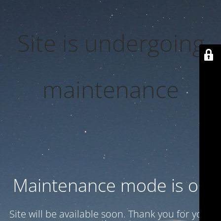
Site is undergoing
maintenance
Maintenance mode is on
Site will be available soon. Thank you for your