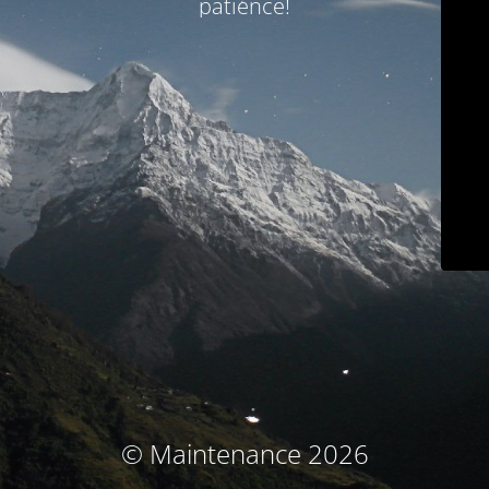
patience!
© Maintenance 2026