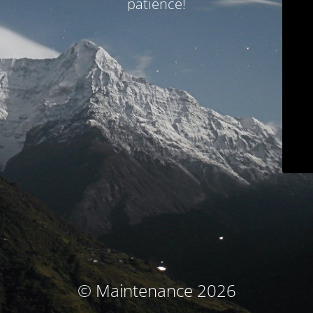
patience!
© Maintenance 2026