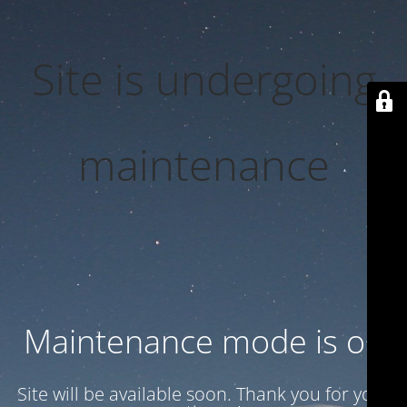
Site is undergoing
maintenance
Maintenance mode is on
Site will be available soon. Thank you for your