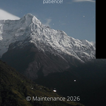
patience!
© Maintenance 2026