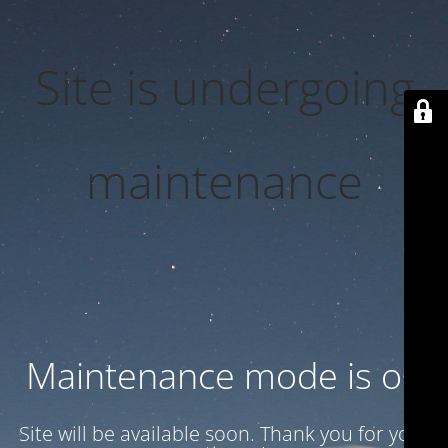
Site is undergoing
maintenance
Maintenance mode is on
Site will be available soon. Thank you for your