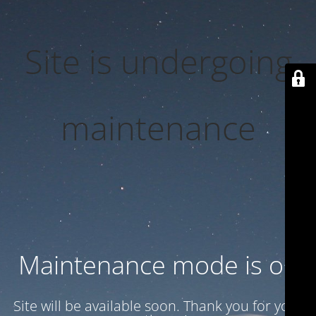
Site is undergoing
maintenance
Maintenance mode is on
Site will be available soon. Thank you for your