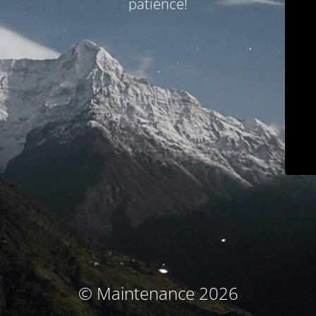
patience!
© Maintenance 2026