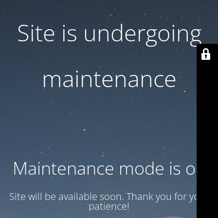
Site is undergoing
maintenance
Maintenance mode is on
Site will be available soon. Thank you for your
patience!