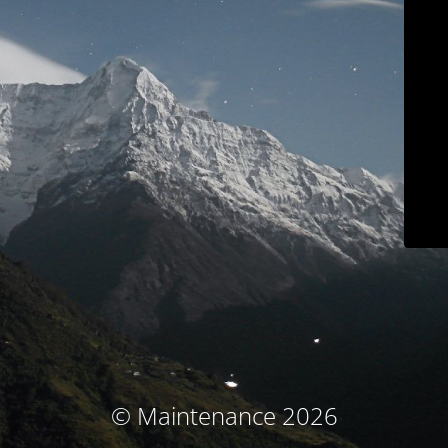
© Maintenance 2026