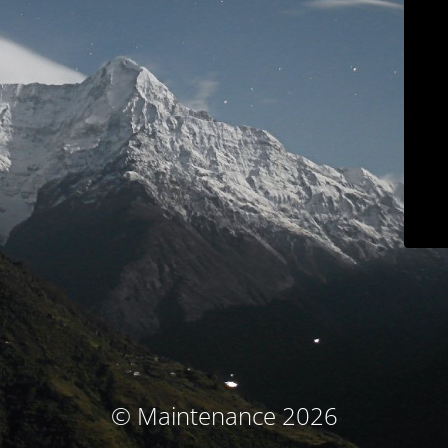
© Maintenance 2026