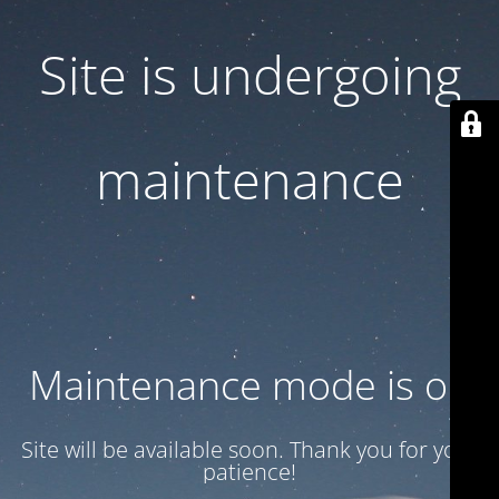
Site is undergoing
maintenance
Maintenance mode is on
Site will be available soon. Thank you for your
patience!