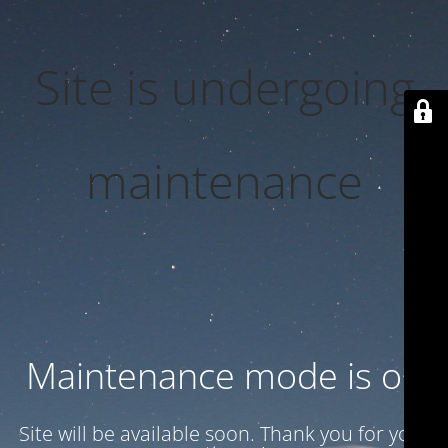
Site is undergoing
maintenance
Maintenance mode is on
Site will be available soon. Thank you for your