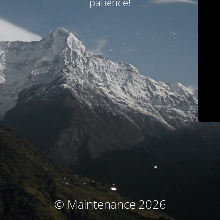
patience!
© Maintenance 2026