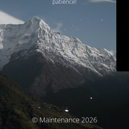
patience!
© Maintenance 2026