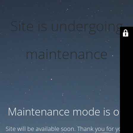
Site is undergoing
maintenance
Maintenance mode is on
Site will be available soon. Thank you for your