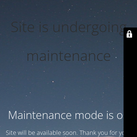
Site is undergoing
maintenance
Maintenance mode is on
Site will be available soon. Thank you for your