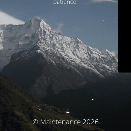
patience!
© Maintenance 2026