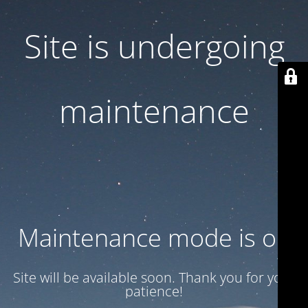
Site is undergoing
maintenance
Maintenance mode is on
Site will be available soon. Thank you for your
patience!