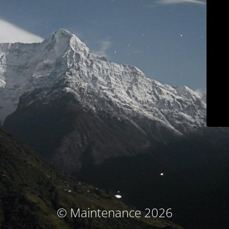
© Maintenance 2026