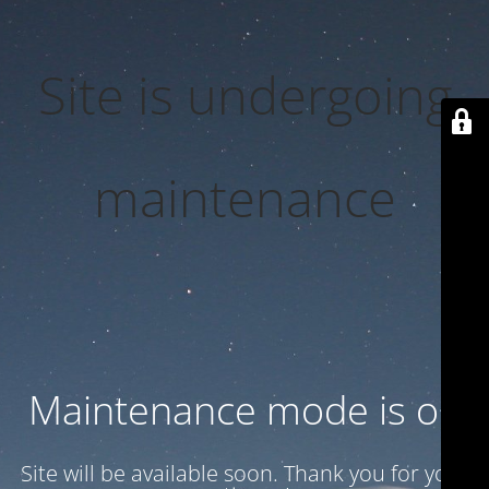
Site is undergoing
maintenance
Maintenance mode is on
Site will be available soon. Thank you for your