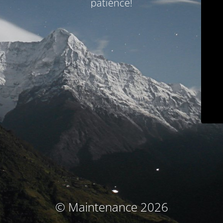
patience!
© Maintenance 2026