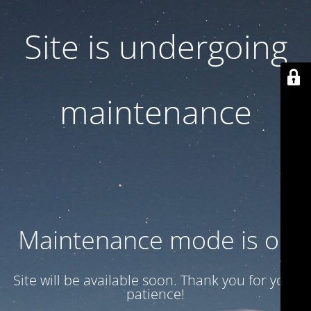
Site is undergoing
maintenance
Maintenance mode is on
Site will be available soon. Thank you for your
patience!