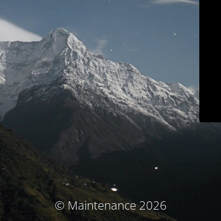
© Maintenance 2026