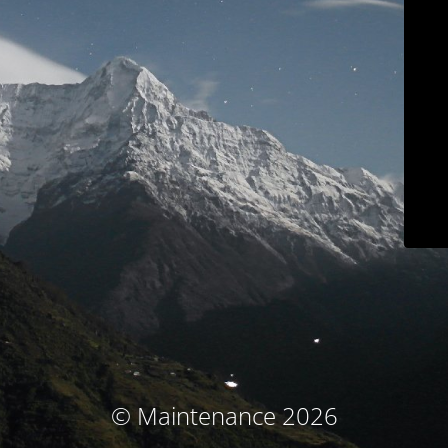
© Maintenance 2026