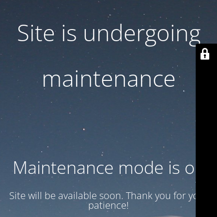
Site is undergoing
maintenance
Maintenance mode is on
Site will be available soon. Thank you for your
patience!