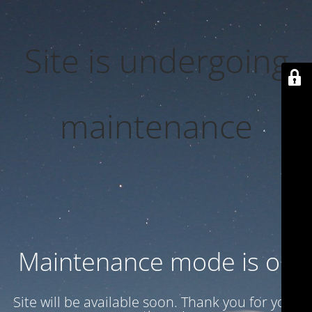
Site is undergoing
maintenance
Maintenance mode is on
Site will be available soon. Thank you for your