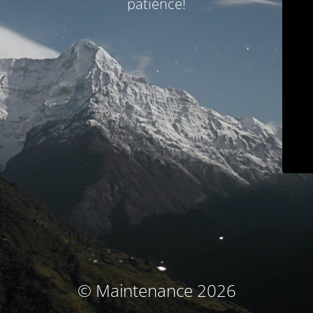
patience!
© Maintenance 2026