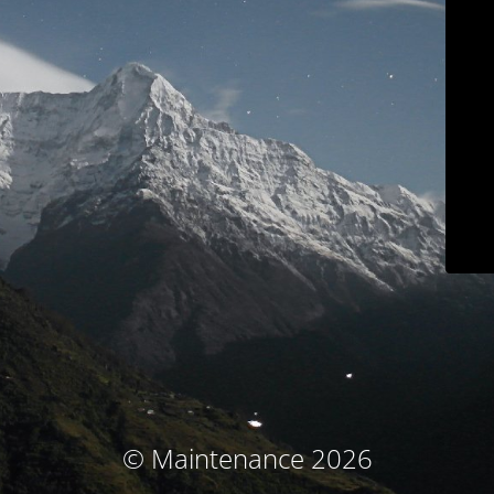
© Maintenance 2026