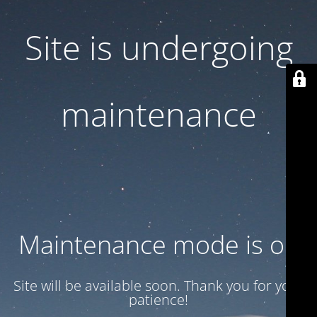
Site is undergoing
maintenance
Maintenance mode is on
Site will be available soon. Thank you for your
patience!