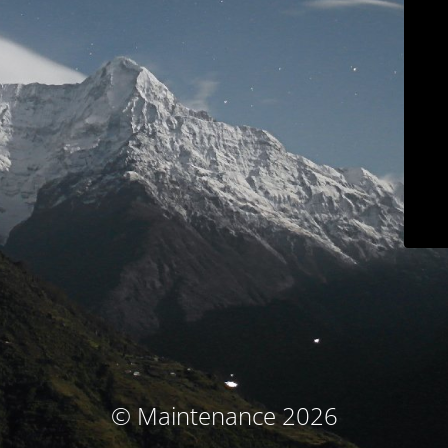
© Maintenance 2026