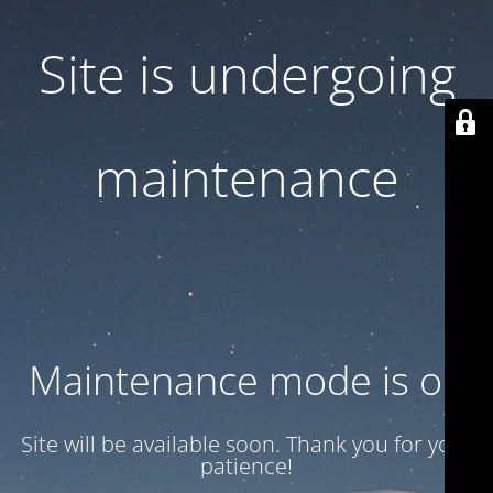
Site is undergoing
maintenance
Maintenance mode is on
Site will be available soon. Thank you for your
patience!