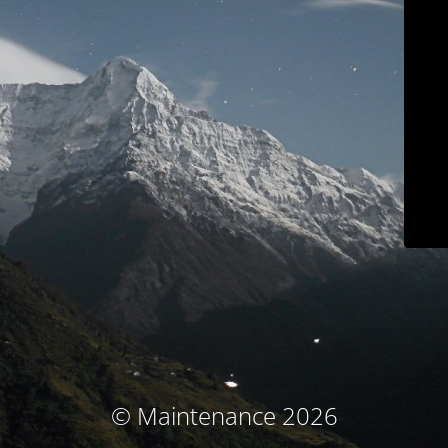
© Maintenance 2026