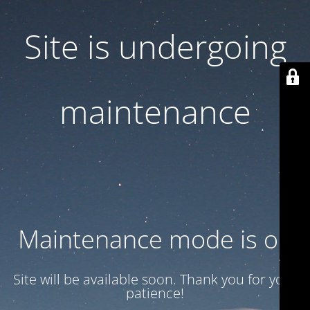
Site is undergoing
maintenance
Maintenance mode is on
Site will be available soon. Thank you for your
patience!