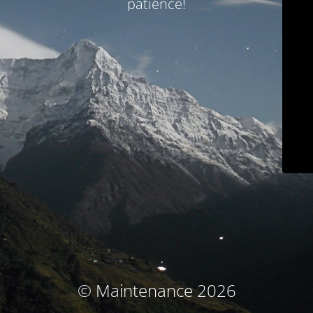
patience!
© Maintenance 2026