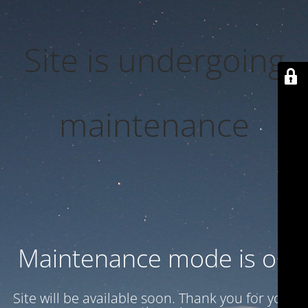
Site is undergoing
maintenance
Maintenance mode is on
Site will be available soon. Thank you for your