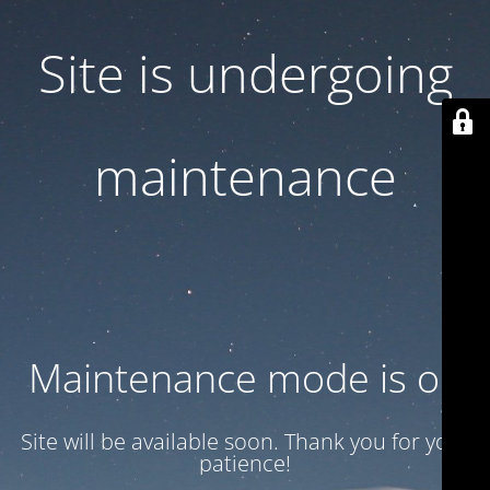
Site is undergoing
maintenance
Maintenance mode is on
Site will be available soon. Thank you for your
patience!