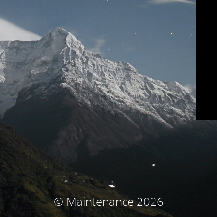
© Maintenance 2026