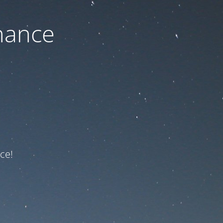
nance
ce!