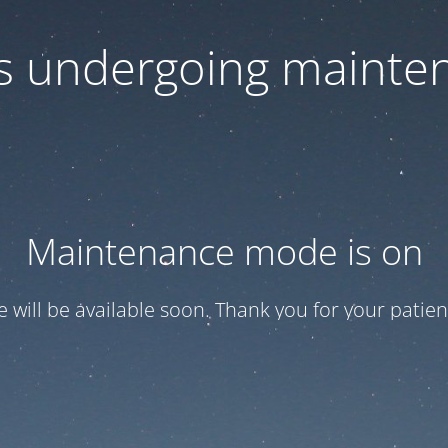
 is undergoing mainte
Maintenance mode is on
te will be available soon. Thank you for your patien