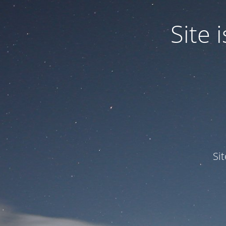
Site
Si