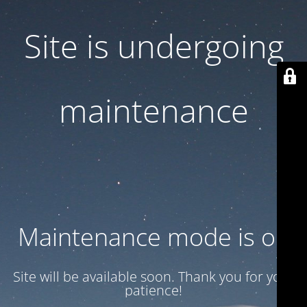
Site is undergoing
maintenance
Maintenance mode is on
Site will be available soon. Thank you for your
patience!