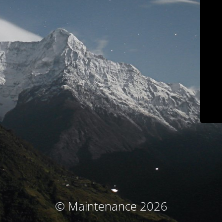
© Maintenance 2026