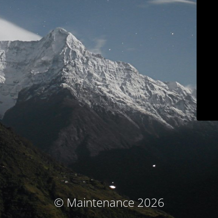
© Maintenance 2026