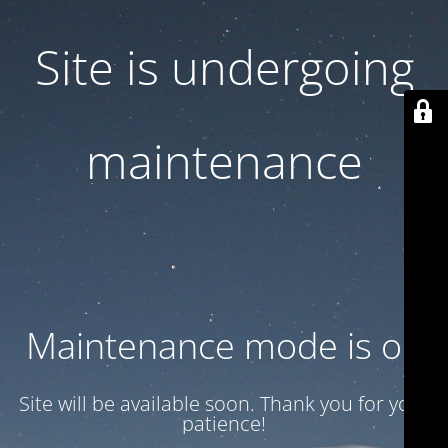
Site is undergoing
maintenance
Maintenance mode is on
Site will be available soon. Thank you for your
patience!