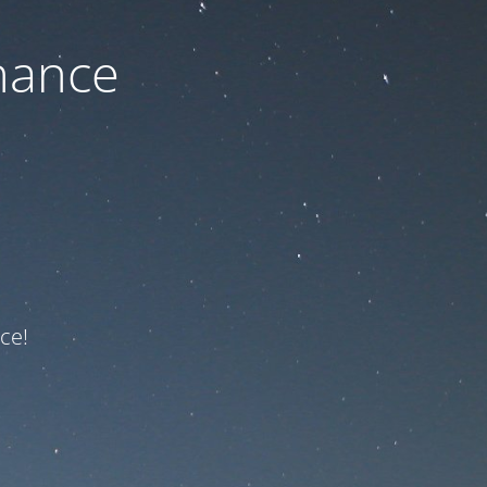
nance
ce!