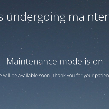
 is undergoing mainte
Maintenance mode is on
te will be available soon. Thank you for your patien