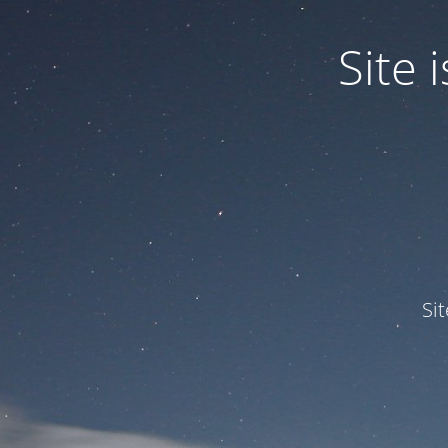
Site
Si