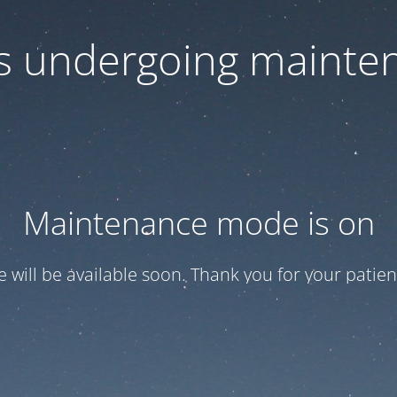
 is undergoing mainte
Maintenance mode is on
te will be available soon. Thank you for your patien