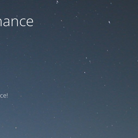
nance
ce!