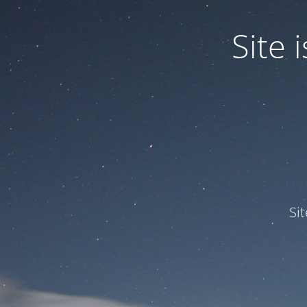
Site
Si