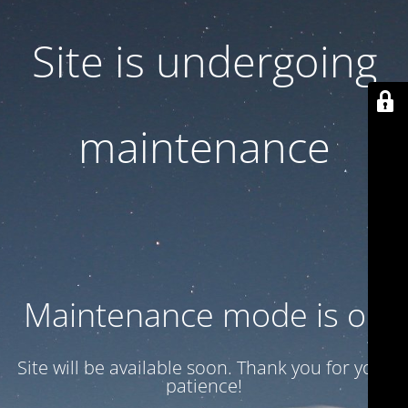
Site is undergoing
maintenance
Maintenance mode is on
Site will be available soon. Thank you for your
patience!