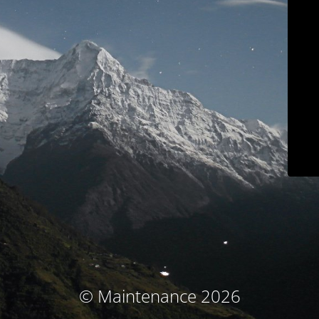
© Maintenance 2026