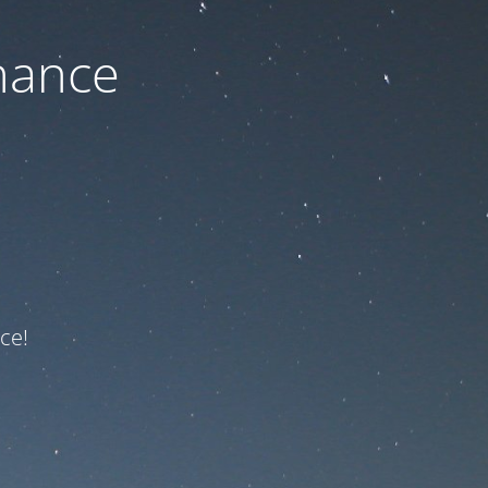
nance
ce!