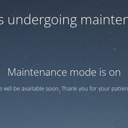
 is undergoing mainte
Maintenance mode is on
te will be available soon. Thank you for your patien