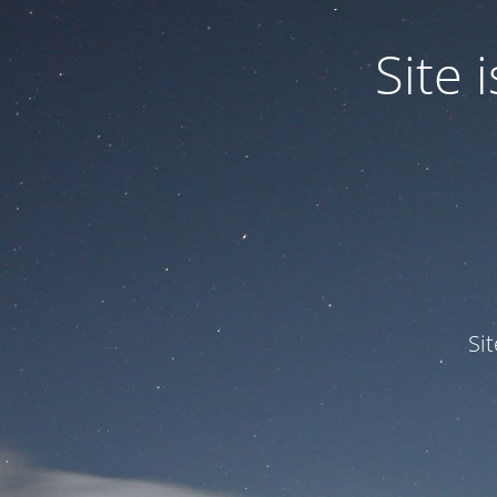
Site
Si