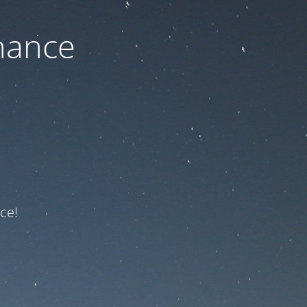
nance
ce!