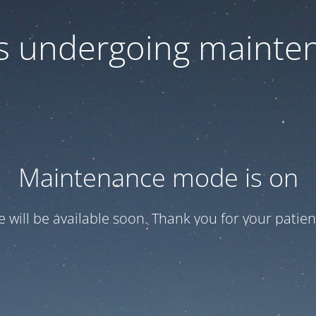
 is undergoing mainte
Maintenance mode is on
te will be available soon. Thank you for your patien