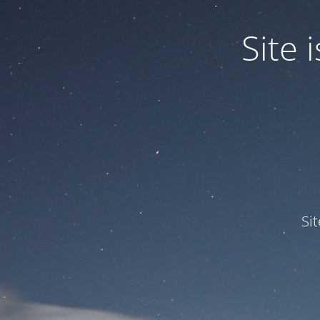
Site
Si