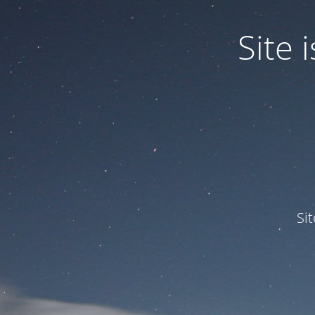
Site
Si