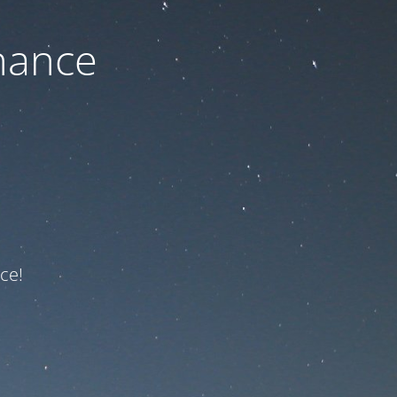
nance
ce!