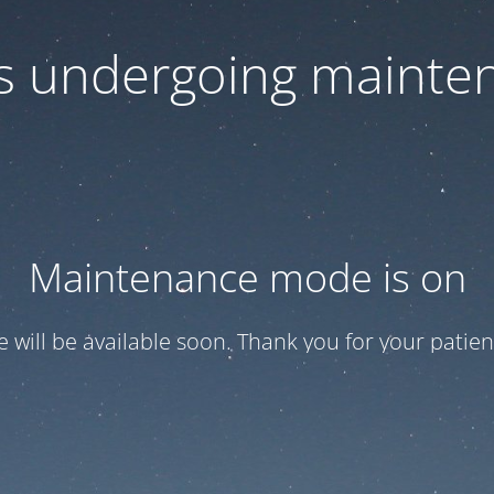
 is undergoing mainte
Maintenance mode is on
te will be available soon. Thank you for your patien