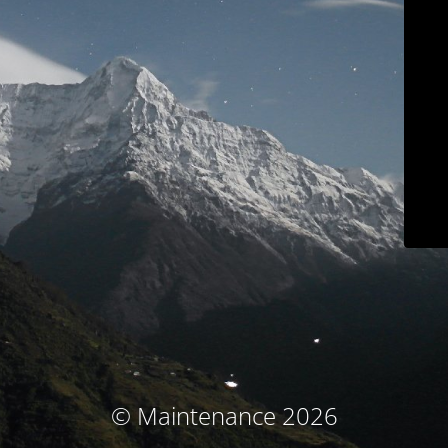
© Maintenance 2026