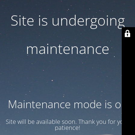
Site is undergoing
maintenance
Maintenance mode is on
Site will be available soon. Thank you for your
patience!