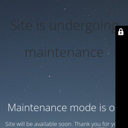
Site is undergoing
maintenance
Maintenance mode is on
Site will be available soon. Thank you for your