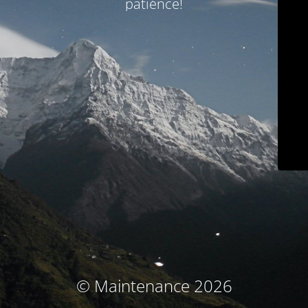
patience!
© Maintenance 2026