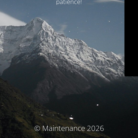
patience!
© Maintenance 2026