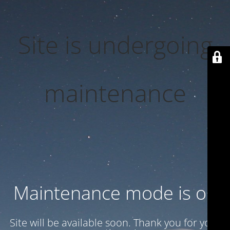
Site is undergoing
maintenance
Maintenance mode is on
Site will be available soon. Thank you for your