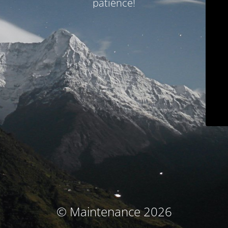
patience!
© Maintenance 2026