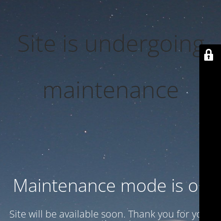
Site is undergoing
maintenance
Maintenance mode is on
Site will be available soon. Thank you for your