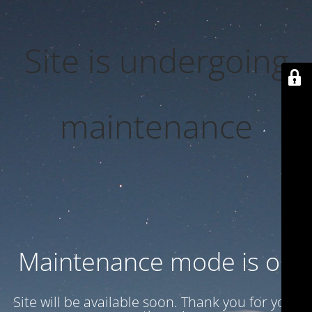
Site is undergoing
maintenance
Maintenance mode is on
Site will be available soon. Thank you for your