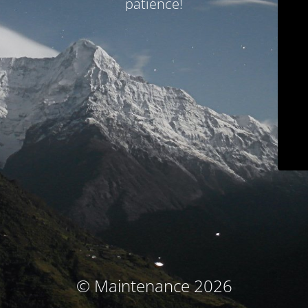
patience!
© Maintenance 2026