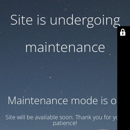
Site is undergoing
maintenance
Maintenance mode is on
Site will be available soon. Thank you for your
patience!