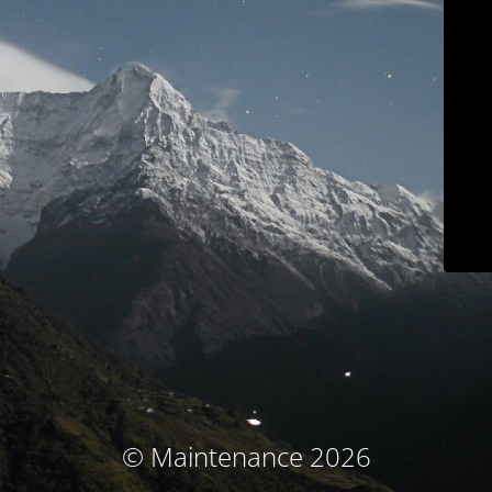
© Maintenance 2026