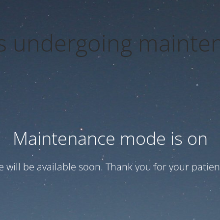
 is undergoing mainte
Maintenance mode is on
te will be available soon. Thank you for your patien