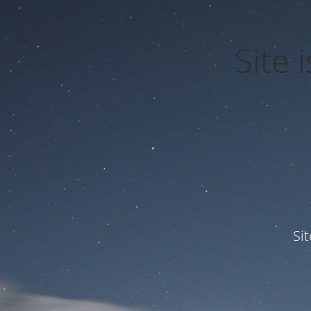
Site
Si