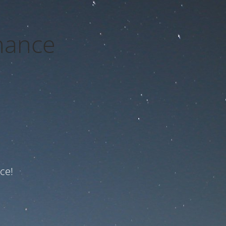
nance
ce!