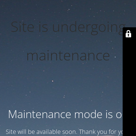
Site is undergoing
maintenance
Maintenance mode is on
Site will be available soon. Thank you for your