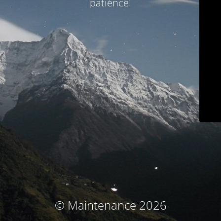
patience!
© Maintenance 2026